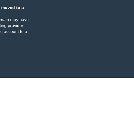
 moved to a
omain may have
ing provider
e account to a