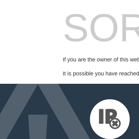
SOR
If you are the owner of this we
It is possible you have reache