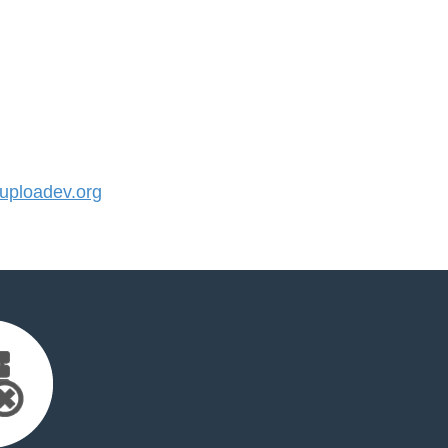
ploadev.org