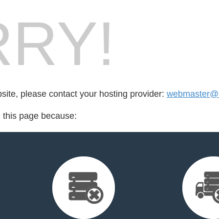
RY!
bsite, please contact your hosting provider:
webmaster@u
d this page because: