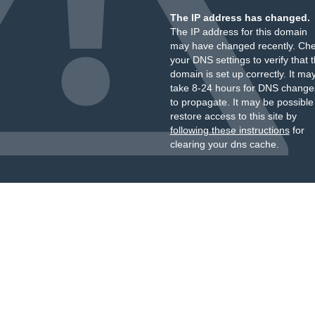
The IP address has changed.
The IP address for this domain
may have changed recently. Ch
your DNS settings to verify that 
domain is set up correctly. It ma
take 8-24 hours for DNS change
to propagate. It may be possible
restore access to this site by
following these instructions
for
clearing your dns cache.